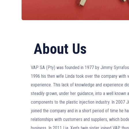
About Us
VAP SA (Pty) was founded in 1977 by Jimmy Syrrafos. 
1996 his then wife Linda took over the company with ve
experience. This lack of knowledge and experience di
steadily grown, under her guidance, into a well known 
components to the plastic injection industry. In 2007 
joined the company and in a short period of time he h
relationships with customers and suppliers, which bodes
business. In 2011 Lia, Xen’s twin sister joined VAP th