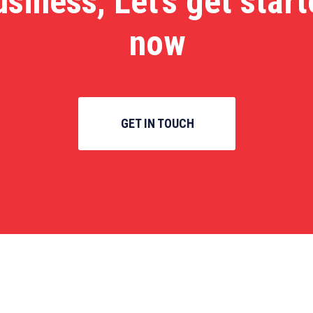
usiness, Let’s get star
now
GET IN TOUCH
inks
Categories
Links