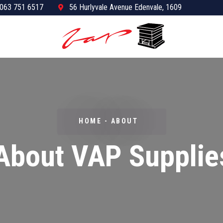
063 751 6517
56 Hurlyvale Avenue Edenvale, 1609
HOME - ABOUT
About VAP Supplie