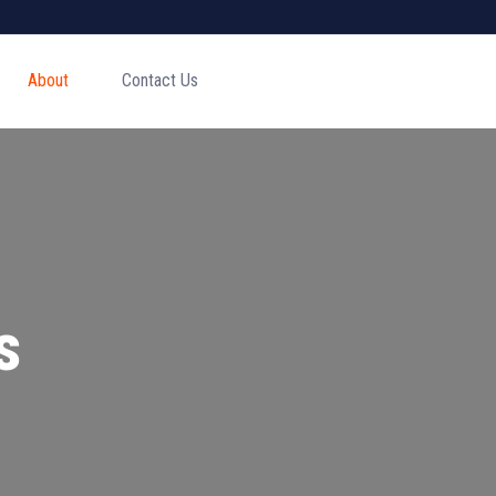
About
Contact Us
s