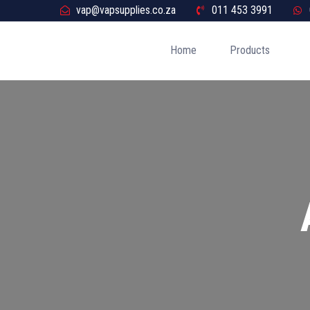
vap@vapsupplies.co.za
011 453 3991
Home
Products