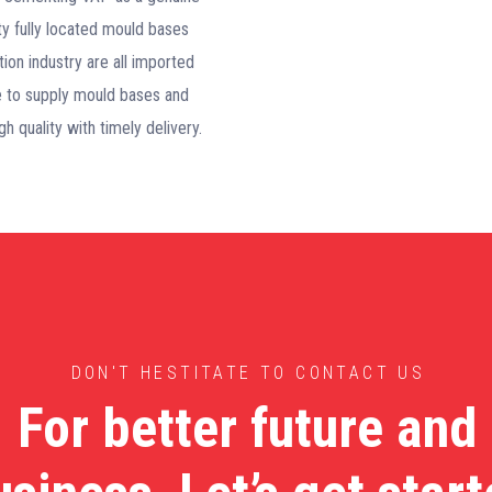
ity fully located mould bases
tion industry are all imported
ble to supply mould bases and
h quality with timely delivery.
DON'T HESTITATE TO CONTACT US
For better future and