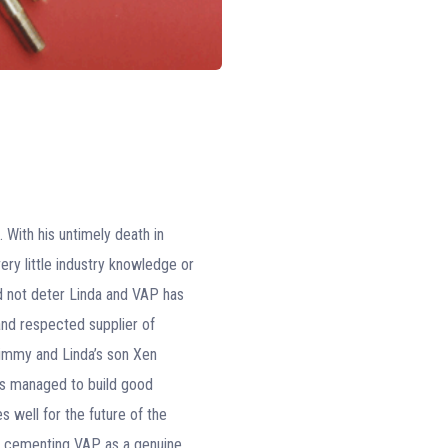
With his untimely death in
ry little industry knowledge or
d not deter Linda and VAP has
and respected supplier of
Jimmy and Linda’s son Xen
as managed to build good
 well for the future of the
us cementing VAP as a genuine