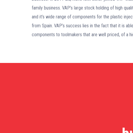
family business. VAP’s large stock holding of high qual
and it’s wide range of components for the plastic injec
from Spain. VAP’s success lies in the fact that it is a
components to toolmakers that are well priced, of a hig