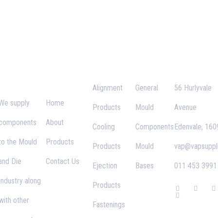
VAP
Important
Categories
Links
Contact
Supplies
Links
Alignment
General
56 Hurlyvale
We supply
Home
Products
Mould
Avenue
components
About
Cooling
Components
Edenvale, 160
to the Mould
Products
Products
Mould
vap@vapsuppli
and Die
Contact Us
Ejection
Bases
011 453 3991
Industry along
Products
F
G
T
I
a
o
w
n
with other
c
o
i
s
Fastenings
e
g
t
t
b
l
t
a