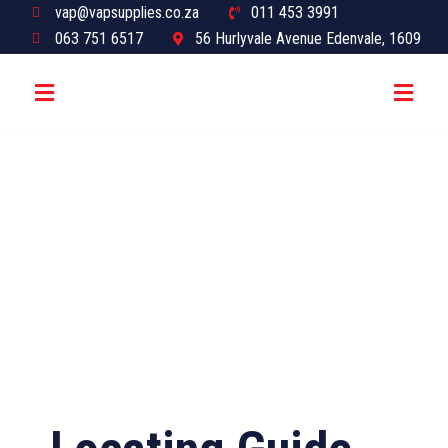
vap@vapsupplies.co.za
011 453 3991
063 751 6517
56 Hurlyvale Avenue Edenvale, 1609