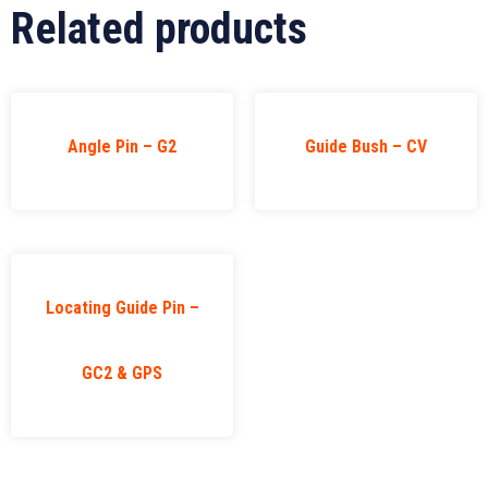
Related products
Angle Pin – G2
Guide Bush – CV
Locating Guide Pin –
GC2 & GPS