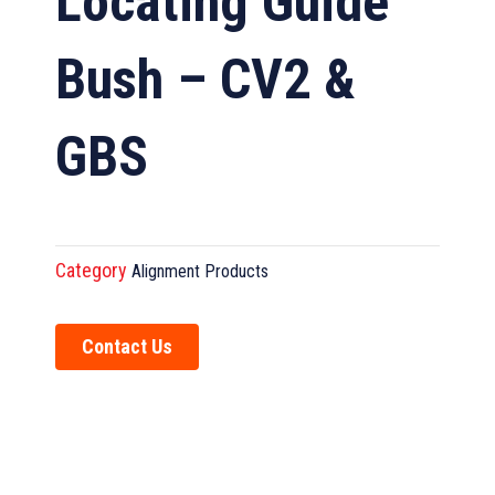
Locating Guide
Bush – CV2 &
GBS
Category
Alignment Products
Contact Us