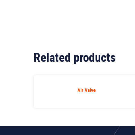
Related products
Air Valve