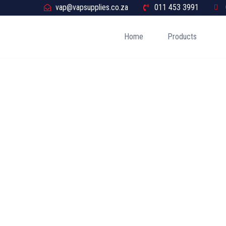
vap@vapsupplies.co.za
011 453 3991
Home
Products