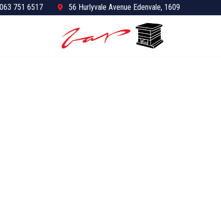
063 751 6517
56 Hurlyvale Avenue Edenvale, 1609