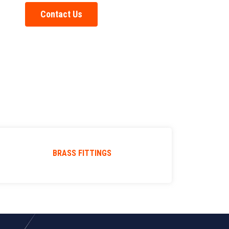
Contact Us
BRASS FITTINGS