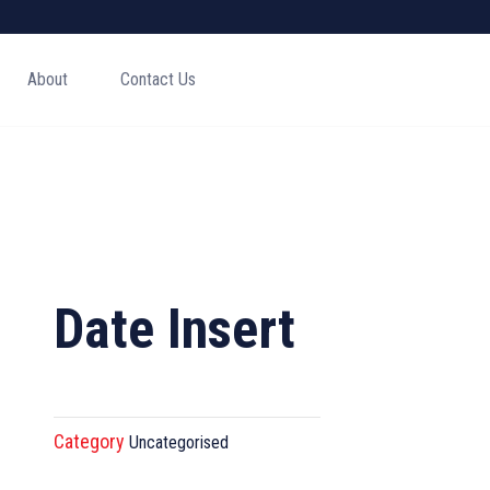
About
Contact Us
Date Insert
Category
Uncategorised