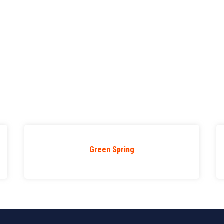
Green Spring