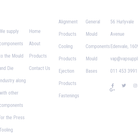
Supplies
Links
Alignment
General
56 Hurlyvale
We supply
Home
Products
Mould
Avenue
components
About
Cooling
Components
Edenvale, 160
to the Mould
Products
Products
Mould
vap@vapsuppli
and Die
Contact Us
Ejection
Bases
011 453 3991
Industry along
Products
F
G
T
I
a
o
w
n
with other
c
o
i
s
Fastenings
e
g
t
t
b
l
t
a
components
o
e
e
g
o
-
r
r
k
p
a
for the Press
-
l
f
u
s
Tooling
-
g