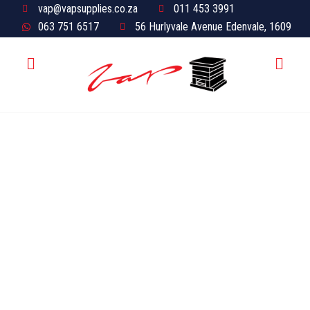
vap@vapsupplies.co.za
011 453 3991
063 751 6517
56 Hurlyvale Avenue Edenvale, 1609