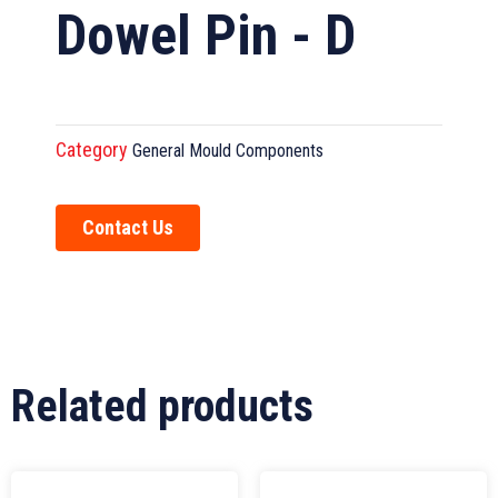
Dowel Pin - D
Category
General Mould Components
Contact Us
Related products