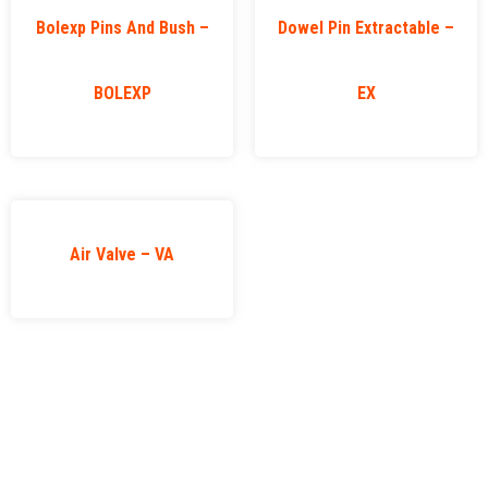
Bolexp Pins And Bush –
Dowel Pin Extractable –
BOLEXP
EX
Air Valve – VA
VAP
Important
Categories
Links
Contact