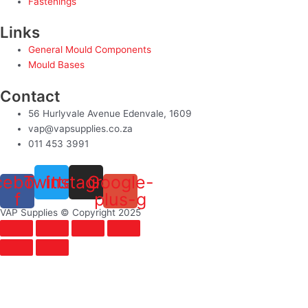
Fastenings
Links
General Mould Components
Mould Bases
Contact
56 Hurlyvale Avenue Edenvale, 1609
vap@vapsupplies.co.za
011 453 3991
cebook-
Twitter
Instagram
Google-
f
plus-g
VAP Supplies © Copyright 2025