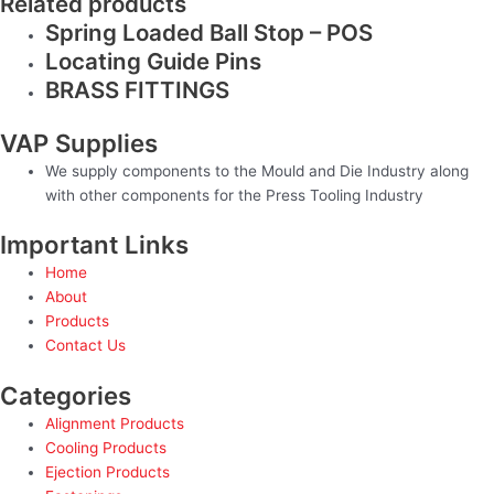
Related products
Spring Loaded Ball Stop – POS
Locating Guide Pins
BRASS FITTINGS
VAP Supplies
We supply components to the Mould and Die Industry along
with other components for the Press Tooling Industry
Important Links
Home
About
Products
Contact Us
Categories
Alignment Products
Cooling Products
Ejection Products