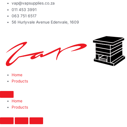
vap@vapsupplies.co.za
011 453 3991
063 751 6517
56 Hurlyvale Avenue Edenvale, 1609
Home
Products
Home
Products