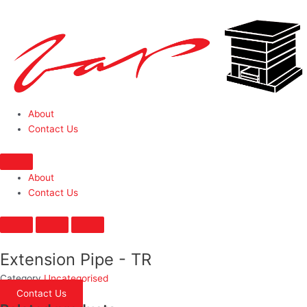
About
Contact Us
About
Contact Us
Extension Pipe - TR
Category
Uncategorised
Contact Us