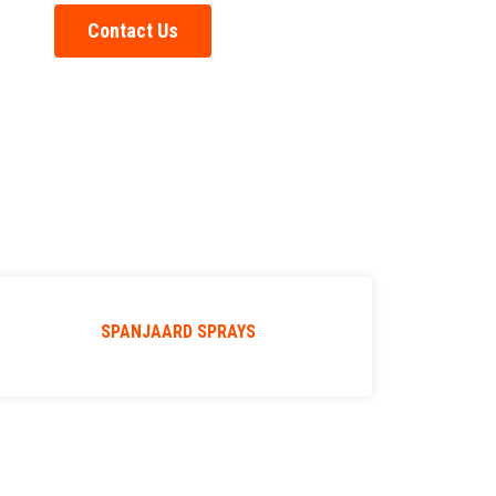
Contact Us
SPANJAARD SPRAYS