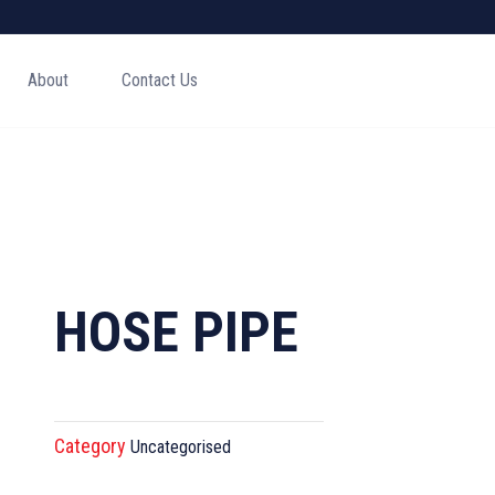
About
Contact Us
HOSE PIPE
Category
Uncategorised