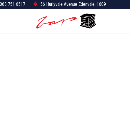
063 751 6517
56 Hurlyvale Avenue Edenvale, 1609