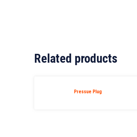
Related products
Pressue Plug