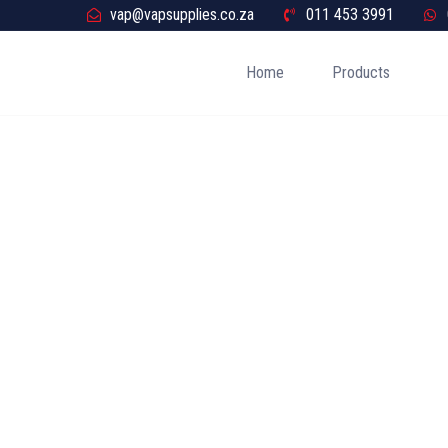
vap@vapsupplies.co.za
011 453 3991
Home
Products