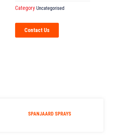
Category
Uncategorised
Contact Us
SPANJAARD SPRAYS