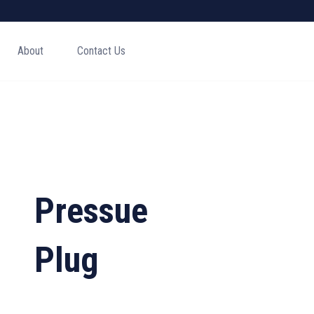
About
Contact Us
Pressue
Plug