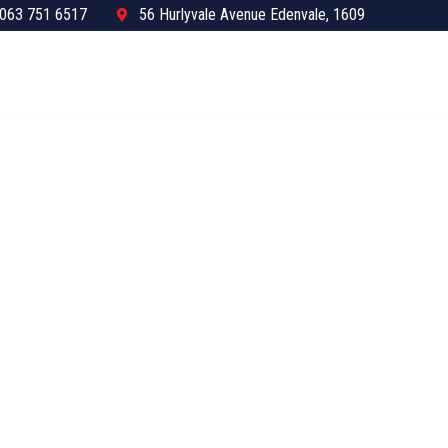
063 751 6517
56 Hurlyvale Avenue Edenvale, 1609