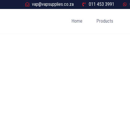
vap@vapsupplies.co.za
011 453 3991
Home
Products