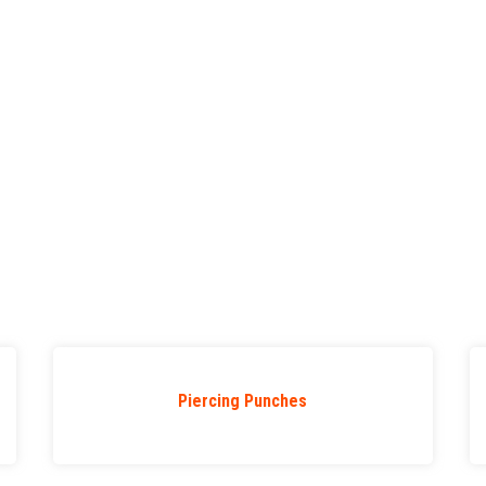
Piercing Punches