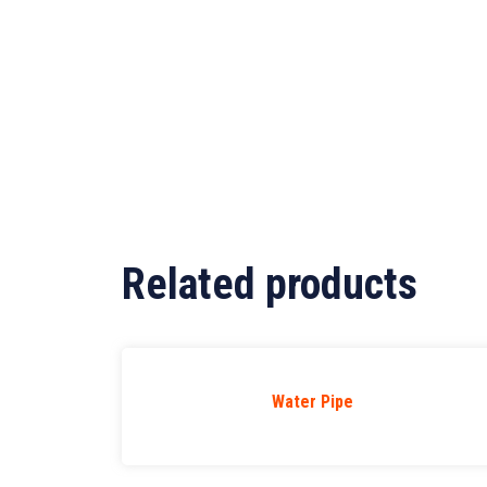
Related products
Water Pipe