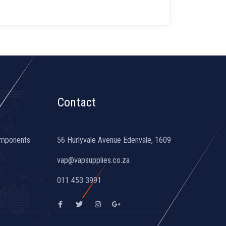
Contact
omponents
56 Hurlyvale Avenue Edenvale, 1609
vap@vapsupplies.co.za
011 453 3991
F
T
I
G
a
w
n
o
c
i
s
o
e
t
t
g