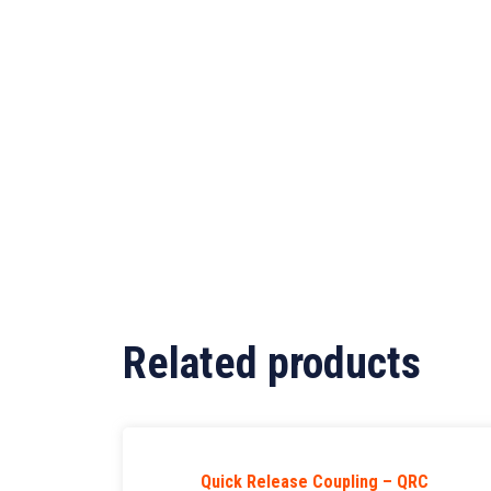
Related products
Quick Release Coupling – QRC