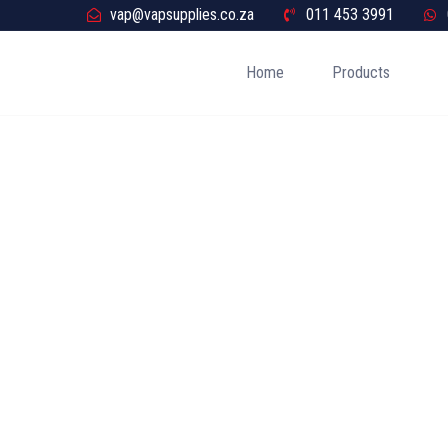
vap@vapsupplies.co.za
011 453 3991
Home
Products