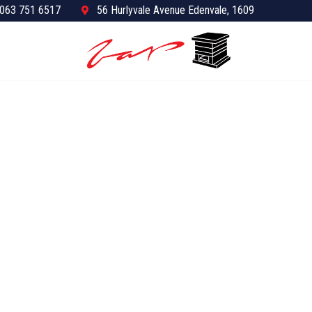
063 751 6517
56 Hurlyvale Avenue Edenvale, 1609