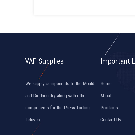
VAP Supplies
Important L
We supply components to the Mould
Home
and Die Industry along with other
About
components for the Press Tooling
Products
Industry
Contact Us