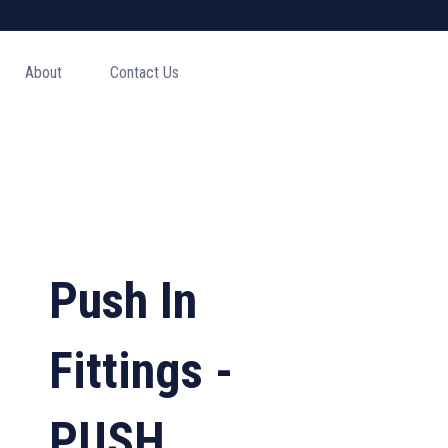
About
Contact Us
Push In
Fittings -
PUSH