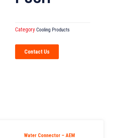
Category
Cooling Products
Contact Us
Water Connector – AEM