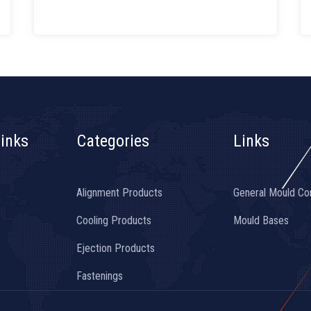
inks
Categories
Links
Alignment Products
General Mould C
Cooling Products
Mould Bases
Ejection Products
Fastenings