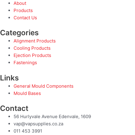
About
Products
Contact Us
Categories
Alignment Products
Cooling Products
Ejection Products
Fastenings
Links
General Mould Components
Mould Bases
Contact
56 Hurlyvale Avenue Edenvale, 1609
vap@vapsupplies.co.za
011 453 3991