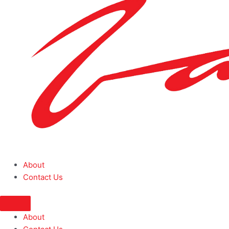
About
Contact Us
About