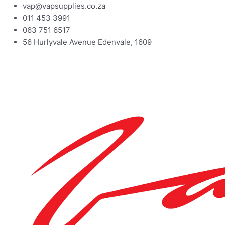
vap@vapsupplies.co.za
011 453 3991
063 751 6517
56 Hurlyvale Avenue Edenvale, 1609