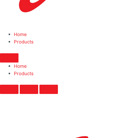
Home
Products
Home
Products