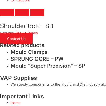
Contact Us
Shoulder Bolt - SB
Category
Mould Bases
Contact Us
Related products
Mould Clamps
SPRUNG CORE – PW
Mould “Super Precision” – SP
VAP Supplies
We supply components to the Mould and Die Industry alo
Important Links
Home