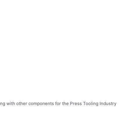
ng with other components for the Press Tooling Industry