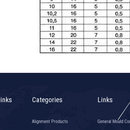
inks
Categories
Links
Alignment Products
General Mould C