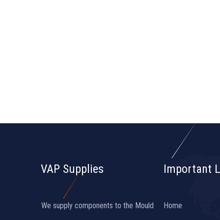
VAP Supplies
Important L
We supply components to the Mould
Home