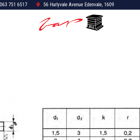
063 751 6517
56 Hurlyvale Avenue Edenvale, 1609