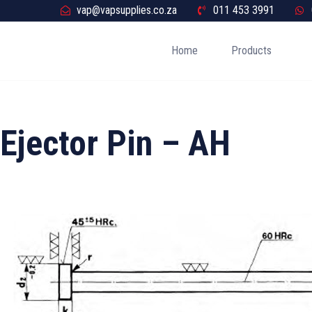
vap@vapsupplies.co.za
011 453 3991
Home
Products
Ejector Pin – AH