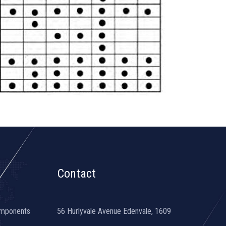
Contact
omponents
56 Hurlyvale Avenue Edenvale, 1609