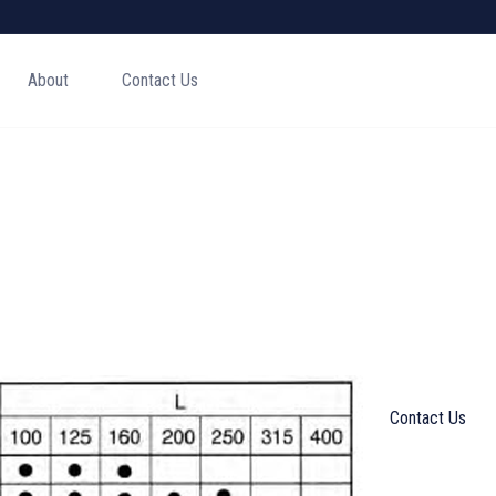
About
Contact Us
Contact Us