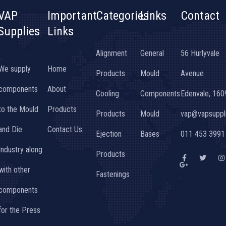
VAP
Important
Categories
Links
Contact
Supplies
Links
Alignment
General
56 Hurlyvale
We supply
Home
Products
Mould
Avenue
components
About
Cooling
Components
Edenvale, 160
to the Mould
Products
Products
Mould
vap@vapsuppli
and Die
Contact Us
Ejection
Bases
011 453 3991
Industry along
Products
F
G
T
I
a
o
w
n
with other
c
o
i
s
Fastenings
e
g
t
t
b
l
t
a
components
o
e
e
g
o
-
r
r
k
p
a
for the Press
-
l
f
u