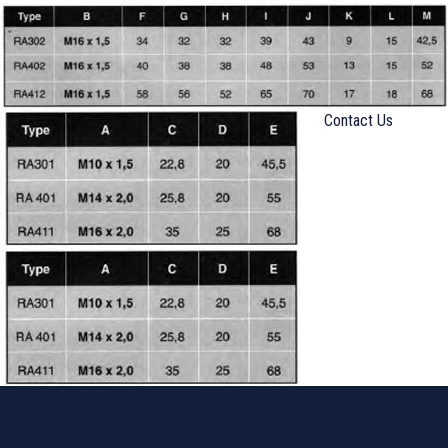
Contact Us