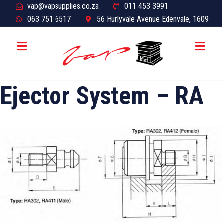
vap@vapsupplies.co.za
011 453 3991
063 751 6517
56 Hurlyvale Avenue Edenvale, 1609
Ejector System – RA