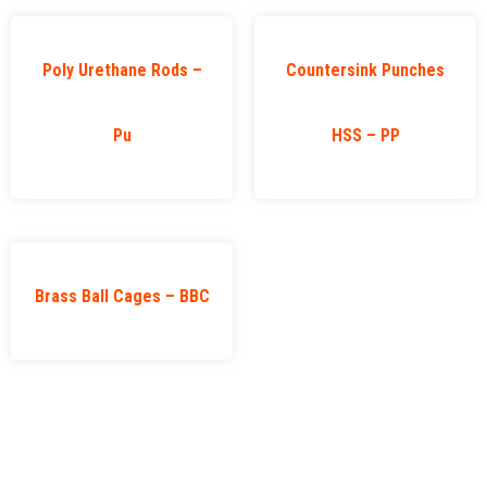
Poly Urethane Rods –
Countersink Punches
Pu
HSS – PP
Brass Ball Cages – BBC