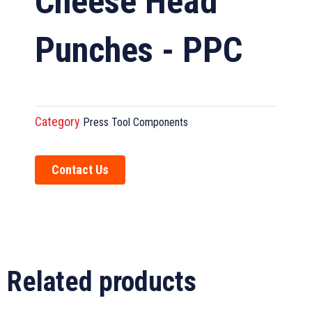
Cheese Head
Punches - PPC
Category
Press Tool Components
Contact Us
Related products