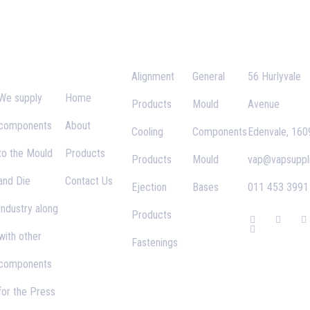
VAP
Important
Categories
Links
Contact
Supplies
Links
Alignment
General
56 Hurlyvale
We supply
Home
Products
Mould
Avenue
components
About
Cooling
Components
Edenvale, 160
to the Mould
Products
Products
Mould
vap@vapsuppli
and Die
Contact Us
Ejection
Bases
011 453 3991
Industry along
Products
F
G
T
I
a
o
w
n
with other
c
o
i
s
Fastenings
e
g
t
t
b
l
t
a
components
o
e
e
g
o
-
r
r
k
p
a
for the Press
-
l
f
u