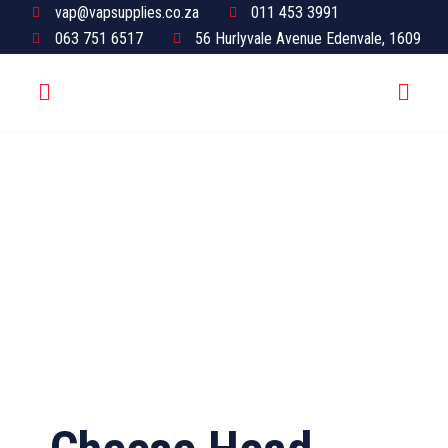
vap@vapsupplies.co.za
011 453 3991
063 751 6517
56 Hurlyvale Avenue Edenvale, 1609