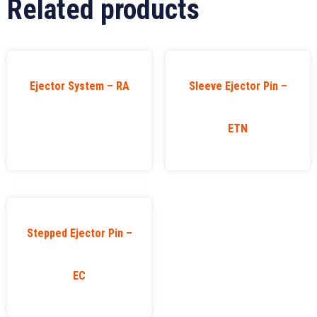
Related products
Ejector System – RA
Sleeve Ejector Pin –
ETN
Stepped Ejector Pin –
EC