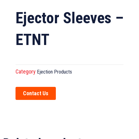
Ejector Sleeves –
ETNT
Category
Ejection Products
Contact Us