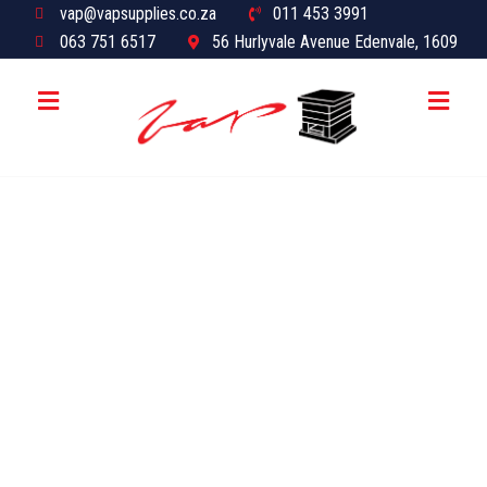
vap@vapsupplies.co.za
011 453 3991
063 751 6517
56 Hurlyvale Avenue Edenvale, 1609