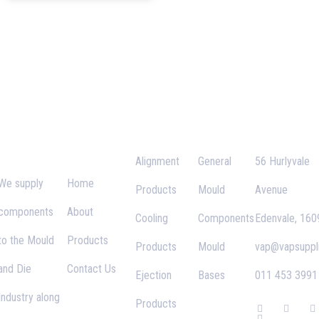
VAP
Important
Categories
Links
Contact
Supplies
Links
Alignment
General
56 Hurlyvale
We supply
Home
Products
Mould
Avenue
components
About
Cooling
Components
Edenvale, 160
to the Mould
Products
Products
Mould
vap@vapsuppli
and Die
Contact Us
Ejection
Bases
011 453 3991
Industry along
Products
F
G
T
I
a
o
w
n