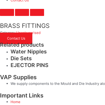
Contact Us
BRASS FITTINGS
Category
Uncategorised
Contact Us
Related products
Water Nipples
Die Sets
EJECTOR PINS
VAP Supplies
We supply components to the Mould and Die Industry alo
Important Links
Home