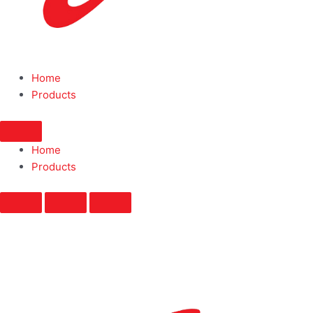
Home
Products
Home
Products