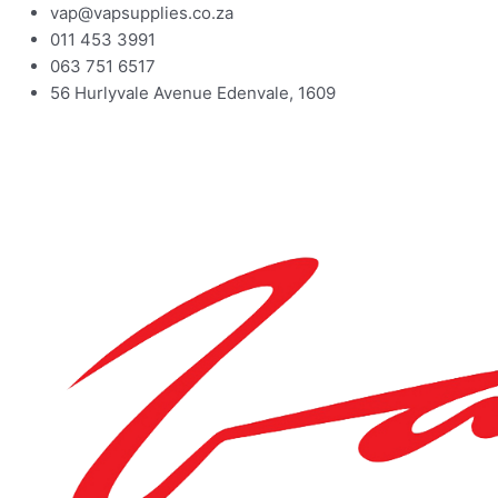
vap@vapsupplies.co.za
011 453 3991
063 751 6517
56 Hurlyvale Avenue Edenvale, 1609