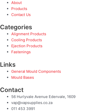
About
Products
Contact Us
Categories
Alignment Products
Cooling Products
Ejection Products
Fastenings
Links
General Mould Components
Mould Bases
Contact
56 Hurlyvale Avenue Edenvale, 1609
vap@vapsupplies.co.za
011 453 3991