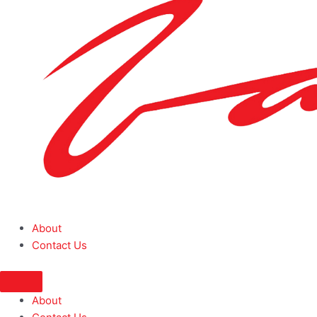
About
Contact Us
About