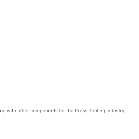
ng with other components for the Press Tooling Industry