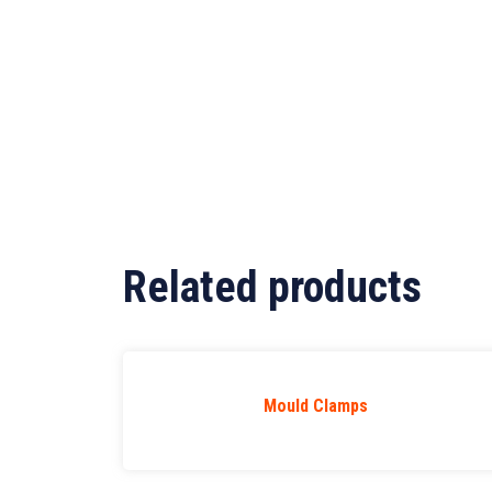
Related products
Mould Clamps