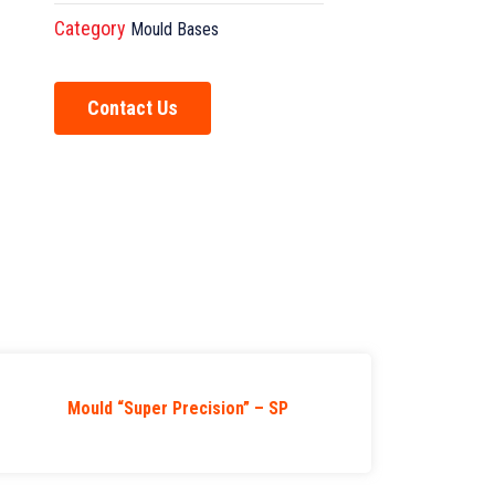
Category
Mould Bases
Contact Us
Mould “Super Precision” – SP