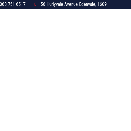
063 751 6517
56 Hurlyvale Avenue Edenvale, 1609