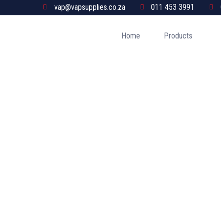
vap@vapsupplies.co.za
011 453 3991
Home
Products