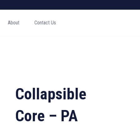
About
Contact Us
Collapsible
Core – PA