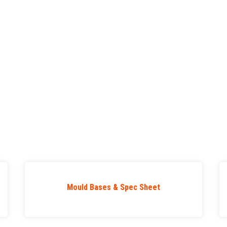
Mould Bases & Spec Sheet