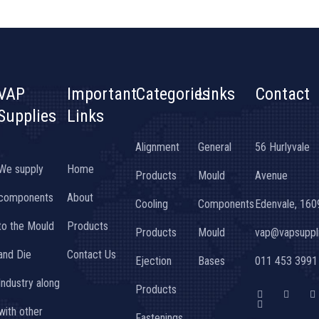
VAP
Important
Categories
Links
Contact
Supplies
Links
Alignment
General
56 Hurlyvale
We supply
Home
Products
Mould
Avenue
components
About
Cooling
Components
Edenvale, 160
to the Mould
Products
Products
Mould
vap@vapsuppli
and Die
Contact Us
Ejection
Bases
011 453 3991
Industry along
Products
F
G
T
I
a
o
w
n
with other
c
o
i
s
Fastenings