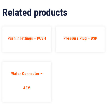
Related products
Push In Fittings – PUSH
Pressure Plug – BSP
Water Connector –
AEM