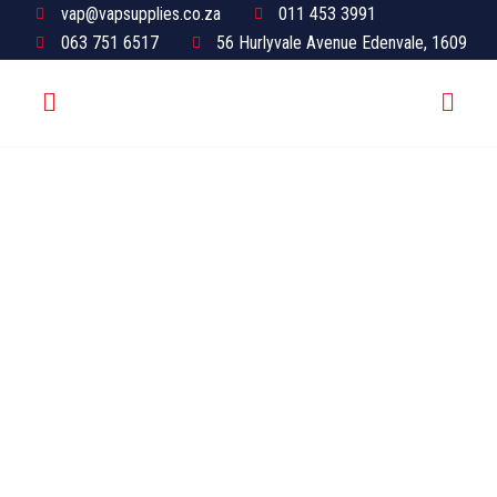
vap@vapsupplies.co.za
011 453 3991
063 751 6517
56 Hurlyvale Avenue Edenvale, 1609