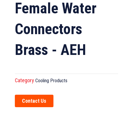
Female Water
Connectors
Brass - AEH
Category
Cooling Products
Contact Us